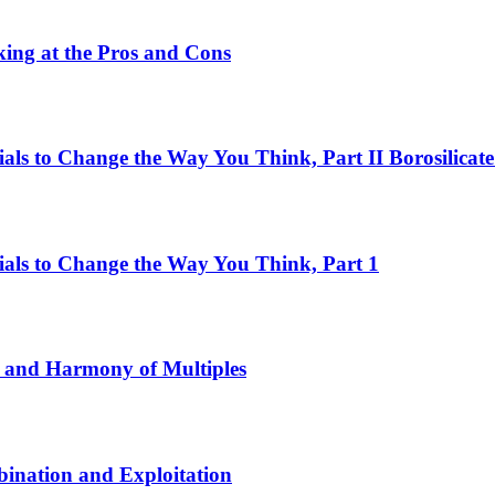
ing at the Pros and Cons
ls to Change the Way You Think, Part II Borosilicate
als to Change the Way You Think, Part 1
 and Harmony of Multiples
ination and Exploitation