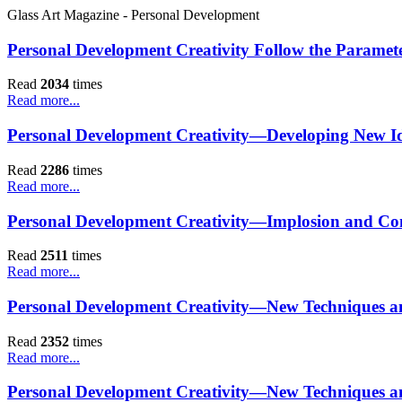
Glass Art Magazine - Personal Development
Personal Development Creativity Follow the Paramet
Read
2034
times
Read more...
Personal Development Creativity—Developing New Id
Read
2286
times
Read more...
Personal Development Creativity—Implosion and Co
Read
2511
times
Read more...
Personal Development Creativity—New Techniques a
Read
2352
times
Read more...
Personal Development Creativity—New Techniques