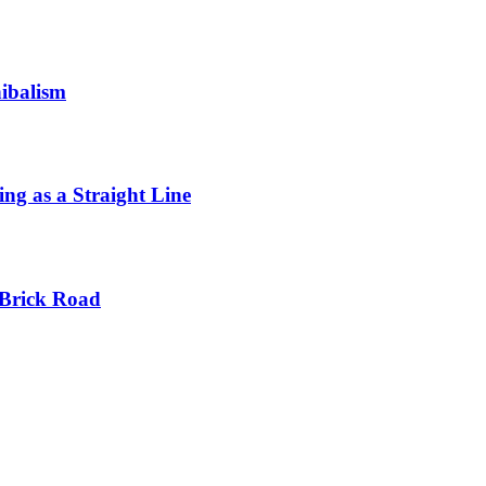
ibalism
ng as a Straight Line
 Brick Road