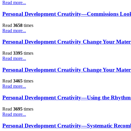
Read more...
Personal Development Creativity—Commissions Look
Read
3658
times
Read more...
Personal Development Creativity Change Your Materia
Read
3395
times
Read more...
Personal Development Creativity Change Your Materi
Read
3465
times
Read more...
Personal Development Creativity—Using the Rhythm
Read
3695
times
Read more...
Personal Development Creativity—Systematic Recomb