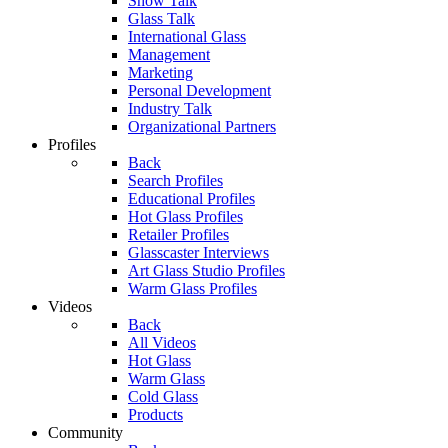
Show Talk
Glass Talk
International Glass
Management
Marketing
Personal Development
Industry Talk
Organizational Partners
Profiles
Back
Search Profiles
Educational Profiles
Hot Glass Profiles
Retailer Profiles
Glasscaster Interviews
Art Glass Studio Profiles
Warm Glass Profiles
Videos
Back
All Videos
Hot Glass
Warm Glass
Cold Glass
Products
Community