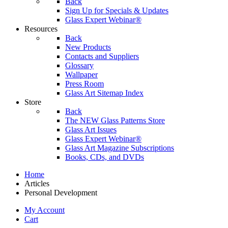
Back
Sign Up for Specials & Updates
Glass Expert Webinar®
Resources
Back
New Products
Contacts and Suppliers
Glossary
Wallpaper
Press Room
Glass Art Sitemap Index
Store
Back
The NEW Glass Patterns Store
Glass Art Issues
Glass Expert Webinar®
Glass Art Magazine Subscriptions
Books, CDs, and DVDs
Home
Articles
Personal Development
My Account
Cart