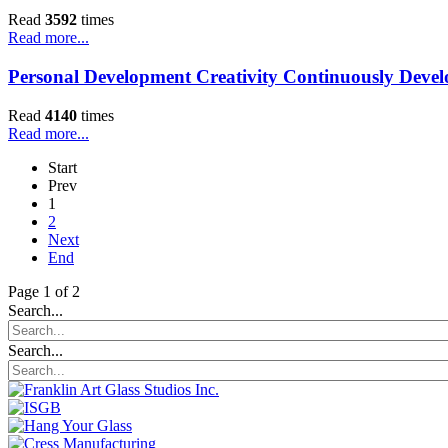
Read
3592
times
Read more...
Personal Development Creativity Continuously Deve
Read
4140
times
Read more...
Start
Prev
1
2
Next
End
Page 1 of 2
Search...
Search...