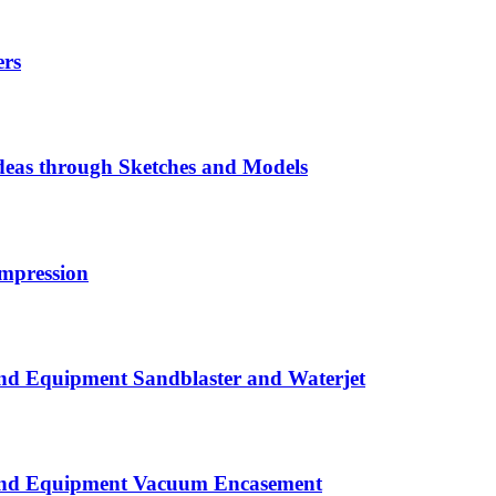
ers
eas through Sketches and Models
mpression
nd Equipment Sandblaster and Waterjet
 and Equipment Vacuum Encasement