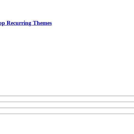
lop Recurring Themes