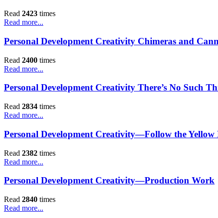
Read
2423
times
Read more...
Personal Development Creativity Chimeras and Cann
Read
2400
times
Read more...
Personal Development Creativity There’s No Such Thi
Read
2834
times
Read more...
Personal Development Creativity—Follow the Yellow
Read
2382
times
Read more...
Personal Development Creativity—Production Work
Read
2840
times
Read more...