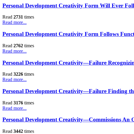
Personal Development Creativity Form Will Ever Fol
Read
2731
times
Read more...
Personal Development Creativity Form Follows Func
Read
2762
times
Read more...
Personal Development Creativity—Failure Recognizing
Read
3226
times
Read more...
Personal Development Creativity—Failure Finding th
Read
3176
times
Read more...
Personal Development Creativity—Commissions An O
Read
3442
times