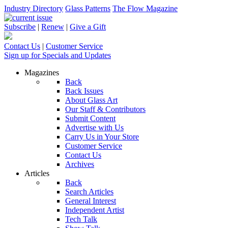
Industry Directory
Glass Patterns
The Flow Magazine
Subscribe
|
Renew
|
Give a Gift
Contact Us
|
Customer Service
Sign up for Specials and Updates
Magazines
Back
Back Issues
About Glass Art
Our Staff & Contributors
Submit Content
Advertise with Us
Carry Us in Your Store
Customer Service
Contact Us
Archives
Articles
Back
Search Articles
General Interest
Independent Artist
Tech Talk