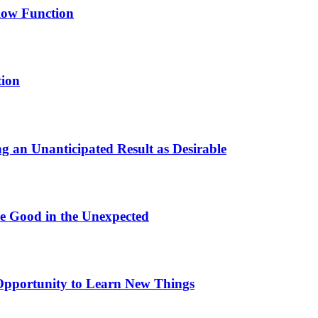
low Function
tion
 an Unanticipated Result as Desirable
e Good in the Unexpected
pportunity to Learn New Things