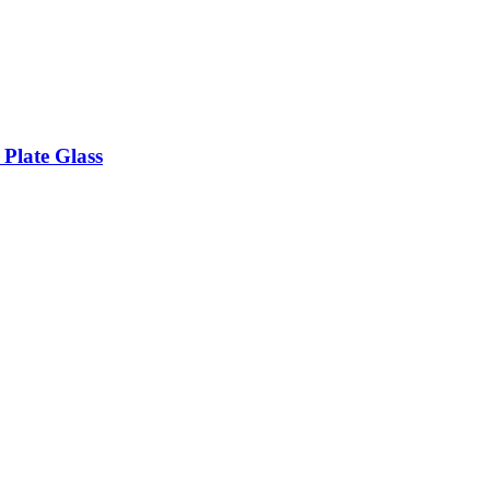
 Plate Glass