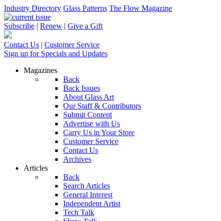
Industry Directory
Glass Patterns
The Flow Magazine
Subscribe
|
Renew
|
Give a Gift
Contact Us
|
Customer Service
Sign up for Specials and Updates
Magazines
Back
Back Issues
About Glass Art
Our Staff & Contributors
Submit Content
Advertise with Us
Carry Us in Your Store
Customer Service
Contact Us
Archives
Articles
Back
Search Articles
General Interest
Independent Artist
Tech Talk