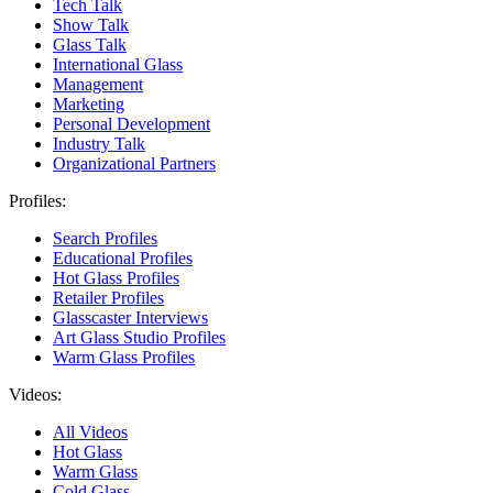
Tech Talk
Show Talk
Glass Talk
International Glass
Management
Marketing
Personal Development
Industry Talk
Organizational Partners
Profiles:
Search Profiles
Educational Profiles
Hot Glass Profiles
Retailer Profiles
Glasscaster Interviews
Art Glass Studio Profiles
Warm Glass Profiles
Videos:
All Videos
Hot Glass
Warm Glass
Cold Glass