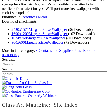
sign up for
Glass Art
Magazine's bi-monthly newsletter to be
notified of our latest images. We'll post more free wallpaper with
each issue update!
Published in
Resources Menu
Download attachments:
2420x1575MargaretZinserWallpaper
(96 Downloads)
1600x1200MargaretZinserWallpaper
(102 Downloads)
1024x768MargaretZinserWallpaper
(80 Downloads)
800x600MargaretZinserWallpaper
(73 Downloads)
More in this category:
« Contacts and Suppliers
Press Room »
back to top
Search...
Search...
Glass Art Magazine: Site Index