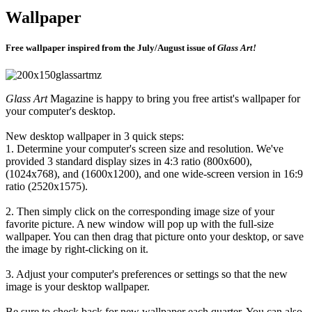
Wallpaper
Free wallpaper inspired from the July/August issue of
Glass Art!
Glass Art
Magazine is happy to bring you free artist's wallpaper for
your computer's desktop.
New desktop wallpaper in 3 quick steps:
1. Determine your computer's screen size and resolution. We've
provided 3 standard display sizes in 4:3 ratio (800x600),
(1024x768), and (1600x1200), and one wide-screen version in 16:9
ratio (2520x1575).
2. Then simply click on the corresponding image size of your
favorite picture. A new window will pop up with the full-size
wallpaper. You can then drag that picture onto your desktop, or save
the image by right-clicking on it.
3. Adjust your computer's preferences or settings so that the new
image is your desktop wallpaper.
Be sure to check back for new wallpaper each quarter. You can also