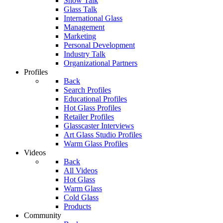
Show Talk
Glass Talk
International Glass
Management
Marketing
Personal Development
Industry Talk
Organizational Partners
Profiles
Back
Search Profiles
Educational Profiles
Hot Glass Profiles
Retailer Profiles
Glasscaster Interviews
Art Glass Studio Profiles
Warm Glass Profiles
Videos
Back
All Videos
Hot Glass
Warm Glass
Cold Glass
Products
Community