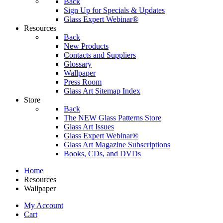
Back
Sign Up for Specials & Updates
Glass Expert Webinar®
Resources
Back
New Products
Contacts and Suppliers
Glossary
Wallpaper
Press Room
Glass Art Sitemap Index
Store
Back
The NEW Glass Patterns Store
Glass Art Issues
Glass Expert Webinar®
Glass Art Magazine Subscriptions
Books, CDs, and DVDs
Home
Resources
Wallpaper
My Account
Cart