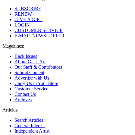
SUBSCRIBE
RENEW
GIVE A GIFT
LOGIN
CUSTOMER SERVICE
E-MAIL NEWSLETTER
Magazines:
Back Issues
About Glass Art
Our Staff & Contributors
Submit Content
Advertise with Us
Carry Us in Your Store
Customer Service
Contact Us
Archives
Articles:
Search Articles
General Interest
Independent Artist