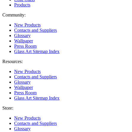
Products
Community:
New Products
Contacts and Suppliers
Glossary
Wallpaper
Press Room
Glass Art Sitemap Index
Resources:
New Products
Contacts and Suppliers
Glossary
Wallpaper
Press Room
Glass Art Sitemap Index
Store:
New Products
Contacts and Suppliers
Glossary