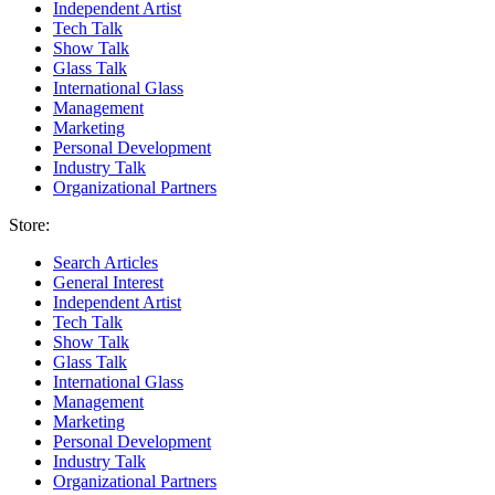
Independent Artist
Tech Talk
Show Talk
Glass Talk
International Glass
Management
Marketing
Personal Development
Industry Talk
Organizational Partners
Store:
Search Articles
General Interest
Independent Artist
Tech Talk
Show Talk
Glass Talk
International Glass
Management
Marketing
Personal Development
Industry Talk
Organizational Partners