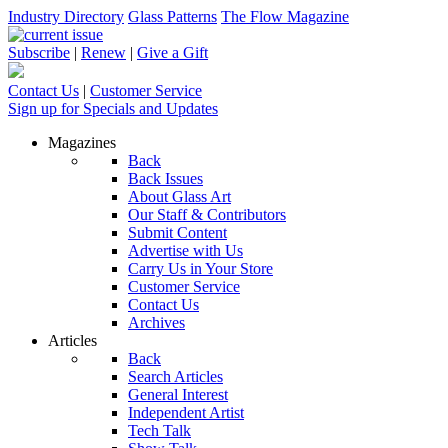
Industry Directory
Glass Patterns
The Flow Magazine
Subscribe
|
Renew
|
Give a Gift
Contact Us
|
Customer Service
Sign up for Specials and Updates
Magazines
Back
Back Issues
About Glass Art
Our Staff & Contributors
Submit Content
Advertise with Us
Carry Us in Your Store
Customer Service
Contact Us
Archives
Articles
Back
Search Articles
General Interest
Independent Artist
Tech Talk