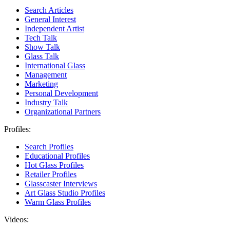
Search Articles
General Interest
Independent Artist
Tech Talk
Show Talk
Glass Talk
International Glass
Management
Marketing
Personal Development
Industry Talk
Organizational Partners
Profiles:
Search Profiles
Educational Profiles
Hot Glass Profiles
Retailer Profiles
Glasscaster Interviews
Art Glass Studio Profiles
Warm Glass Profiles
Videos: