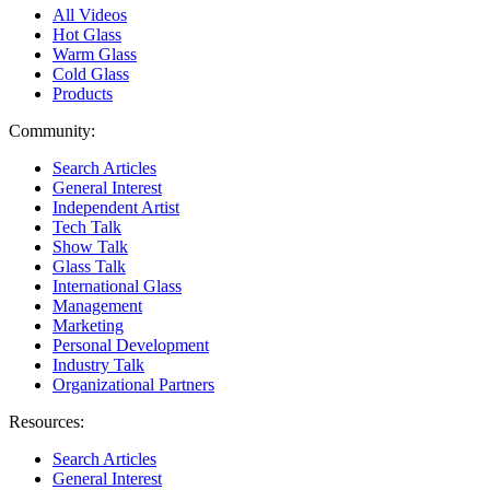
All Videos
Hot Glass
Warm Glass
Cold Glass
Products
Community:
Search Articles
General Interest
Independent Artist
Tech Talk
Show Talk
Glass Talk
International Glass
Management
Marketing
Personal Development
Industry Talk
Organizational Partners
Resources:
Search Articles
General Interest