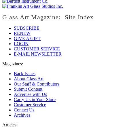
Glass Art Magazine: Site Index
SUBSCRIBE
RENEW
GIVE A GIFT
LOGIN
CUSTOMER SERVICE
E-MAIL NEWSLETTER
Magazines:
Back Issues
About Glass Art
Our Staff & Contributors
Submit Content
Advertise with Us
Carry Us in Your Store
Customer Service
Contact Us
Archives
Articles: