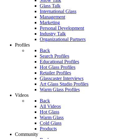
Show Talk
Glass Talk
International Glass
Management
Marketing
Personal Development
Industry Talk
Organizational Partners
Profiles
Back
Search Profiles
Educational Profiles
Hot Glass Profiles
Retailer Profiles
Glasscaster Interviews
Art Glass Studio Profiles
Warm Glass Profiles
Videos
Back
All Videos
Hot Glass
Warm Glass
Cold Glass
Products
Community