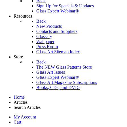
Back
Sign Up for Specials & Updates
Glass Expert Webinar®
Resources
Back
New Products
Contacts and Suppliers
Glossary
Wallpaper
Press Room
Glass Art Sitemap Index
Store
Back
The NEW Glass Patterns Store
Glass Art Issues
Glass Expert Webinar®
Glass Art Magazine Subscriptions
Books, CDs, and DVDs
Home
Articles
Search Articles
My Account
Cart