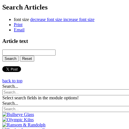
Search Articles
font size
decrease font size
increase font size
Print
Email
Article text
back to top
Search...
Select search fields in the module options!
Search...