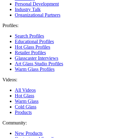
Personal Development
Industry Talk
Organizational Partners
Profiles:
Search Profiles
Educational Profiles
Hot Glass Profiles
Retailer Profiles
Glasscaster Interviews
Art Glass Studio Profiles
Warm Glass Profiles
Videos:
All Videos
Hot Glass
Warm Glass
Cold Glass
Products
Community:
New Products