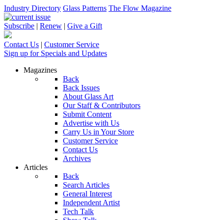
Industry Directory
Glass Patterns
The Flow Magazine
Subscribe
|
Renew
|
Give a Gift
Contact Us
|
Customer Service
Sign up for Specials and Updates
Magazines
Back
Back Issues
About Glass Art
Our Staff & Contributors
Submit Content
Advertise with Us
Carry Us in Your Store
Customer Service
Contact Us
Archives
Articles
Back
Search Articles
General Interest
Independent Artist
Tech Talk