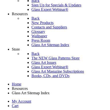
Back
Sign Up for Specials & Updates
Glass Expert Webinar®
Resources
Back
New Products
Contacts and Suppliers
Glossary
Wallpaper
Press Room
Glass Art Sitemap Index
Store
Back
The NEW Glass Patterns Store
Glass Art Issues
Glass Expert Webinar®
Glass Art Magazine Subscriptions
Books, CDs, and DVDs
Home
Resources
Glass Art Sitemap Index
My Account
Cart