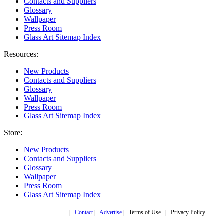
Contacts and Suppliers
Glossary
Wallpaper
Press Room
Glass Art Sitemap Index
Resources:
New Products
Contacts and Suppliers
Glossary
Wallpaper
Press Room
Glass Art Sitemap Index
Store:
New Products
Contacts and Suppliers
Glossary
Wallpaper
Press Room
Glass Art Sitemap Index
Copyright © 2019,
|
Contact
|
Advertise
| Terms of Use | Privacy Policy