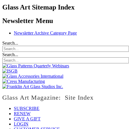
Glass Art Sitemap Index
Newsletter Menu
Newsletter Archive Category Page
Search...
Search...
Glass Art Magazine: Site Index
SUBSCRIBE
RENEW
GIVE A GIFT
LOGIN