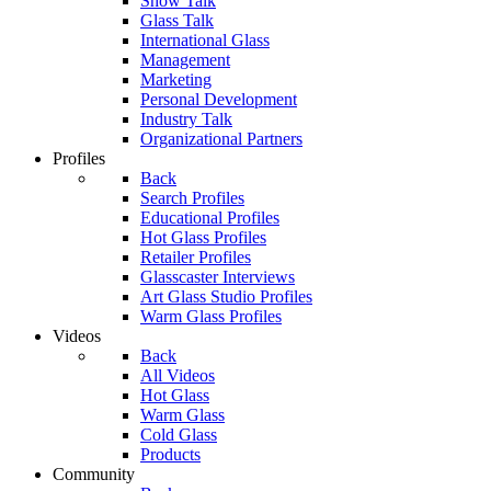
Show Talk
Glass Talk
International Glass
Management
Marketing
Personal Development
Industry Talk
Organizational Partners
Profiles
Back
Search Profiles
Educational Profiles
Hot Glass Profiles
Retailer Profiles
Glasscaster Interviews
Art Glass Studio Profiles
Warm Glass Profiles
Videos
Back
All Videos
Hot Glass
Warm Glass
Cold Glass
Products
Community