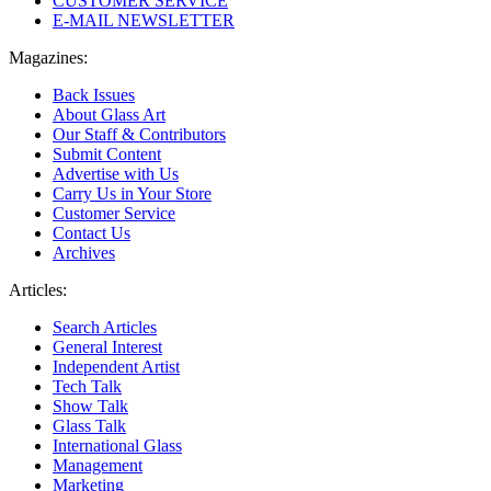
CUSTOMER SERVICE
E-MAIL NEWSLETTER
Magazines:
Back Issues
About Glass Art
Our Staff & Contributors
Submit Content
Advertise with Us
Carry Us in Your Store
Customer Service
Contact Us
Archives
Articles:
Search Articles
General Interest
Independent Artist
Tech Talk
Show Talk
Glass Talk
International Glass
Management
Marketing