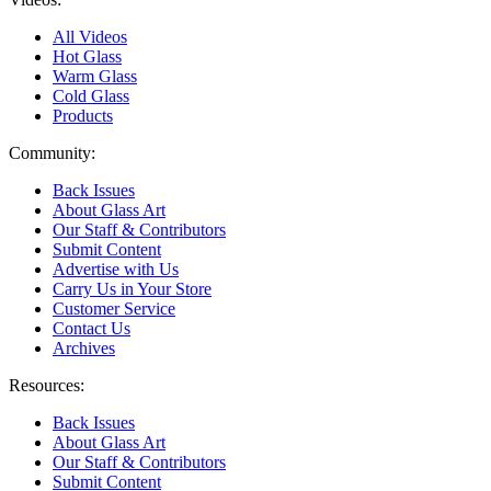
All Videos
Hot Glass
Warm Glass
Cold Glass
Products
Community:
Back Issues
About Glass Art
Our Staff & Contributors
Submit Content
Advertise with Us
Carry Us in Your Store
Customer Service
Contact Us
Archives
Resources:
Back Issues
About Glass Art
Our Staff & Contributors
Submit Content