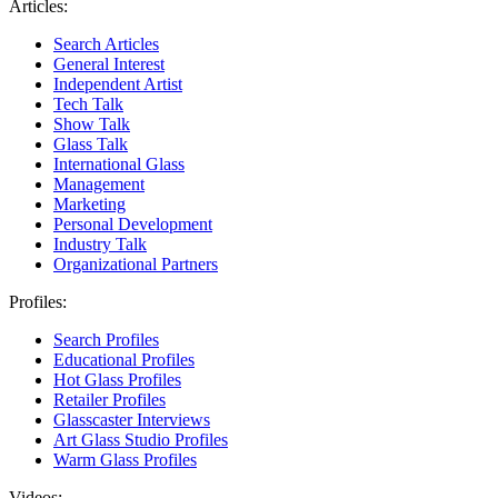
Articles:
Search Articles
General Interest
Independent Artist
Tech Talk
Show Talk
Glass Talk
International Glass
Management
Marketing
Personal Development
Industry Talk
Organizational Partners
Profiles:
Search Profiles
Educational Profiles
Hot Glass Profiles
Retailer Profiles
Glasscaster Interviews
Art Glass Studio Profiles
Warm Glass Profiles
Videos: