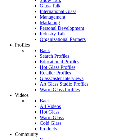
Show Talk
Glass Talk
International Glass
Management
Marketing
Personal Development
Industry Talk
Organizational Partners
Profiles
Back
Search Profiles
Educational Profiles
Hot Glass Profiles
Retailer Profiles
Glasscaster Interviews
Art Glass Studio Profiles
Warm Glass Profiles
Videos
Back
All Videos
Hot Glass
Warm Glass
Cold Glass
Products
Community