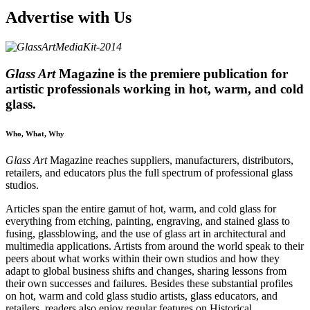
Advertise with Us
Glass Art
Magazine is the premiere publication for
artistic professionals working in hot, warm, and cold
glass.
Who, What, Why
Glass Art
Magazine reaches suppliers, manufac­turers, distributors,
retailers, and educators plus the full spectrum of professional glass
studios.
Articles span the entire gamut of hot, warm, and cold glass for
everything from etching, painting, engraving, and stained glass to
fusing, glassblowing, and the use of glass art in architectural and
multimedia applications. Artists from around the world speak to their
peers about what works within their own studios and how they
adapt to global business shifts and changes, sharing lessons from
their own successes and failures. Besides these substantial profiles
on hot, warm and cold glass studio artists, glass educators, and
retailers, readers also enjoy regular features on Historical