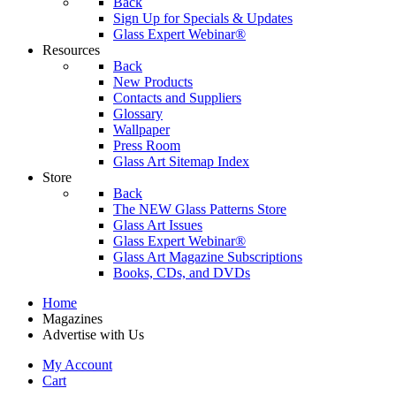
Back
Sign Up for Specials & Updates
Glass Expert Webinar®
Resources
Back
New Products
Contacts and Suppliers
Glossary
Wallpaper
Press Room
Glass Art Sitemap Index
Store
Back
The NEW Glass Patterns Store
Glass Art Issues
Glass Expert Webinar®
Glass Art Magazine Subscriptions
Books, CDs, and DVDs
Home
Magazines
Advertise with Us
My Account
Cart