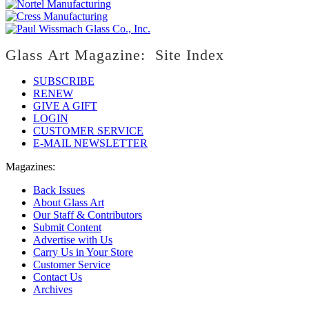
Glass Art Magazine: Site Index
SUBSCRIBE
RENEW
GIVE A GIFT
LOGIN
CUSTOMER SERVICE
E-MAIL NEWSLETTER
Magazines:
Back Issues
About Glass Art
Our Staff & Contributors
Submit Content
Advertise with Us
Carry Us in Your Store
Customer Service
Contact Us
Archives