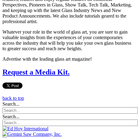
Perspectives, Pioneers in Glass, Show Talk, Tech Talk, Marketing,
and keeping up with the latest Glass Industry News and New
Product Announcements. We also include tutorials geared to the
professional artist.
Whatever your role in the world of glass art, you are sure to gain
valuable insights from the experiences of your contemporaries
across the industry that will help you take your own glass business
to greater success and reach new heights.
Advertise with the leading glass art magazine!
Request a Media Kit.
back to top
Search...
Search...