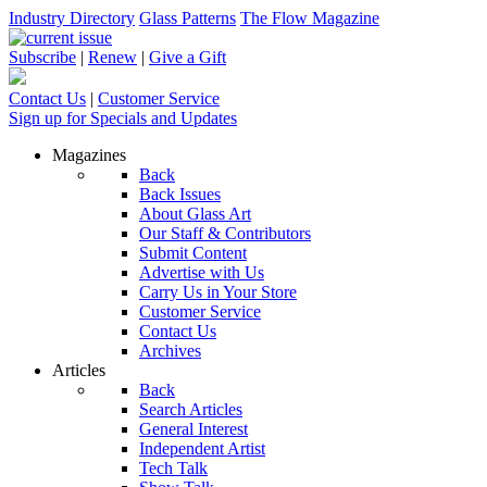
Industry Directory
Glass Patterns
The Flow Magazine
Subscribe
|
Renew
|
Give a Gift
Contact Us
|
Customer Service
Sign up for Specials and Updates
Magazines
Back
Back Issues
About Glass Art
Our Staff & Contributors
Submit Content
Advertise with Us
Carry Us in Your Store
Customer Service
Contact Us
Archives
Articles
Back
Search Articles
General Interest
Independent Artist
Tech Talk