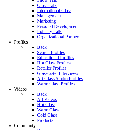
Show Talk
Glass Talk
International Glass
Management
Marketing
Personal Development
Industry Talk
Organizational Partners
Profiles
Back
Search Profiles
Educational Profiles
Hot Glass Profiles
Retailer Profiles
Glasscaster Interviews
Art Glass Studio Profiles
Warm Glass Profiles
Videos
Back
All Videos
Hot Glass
Warm Glass
Cold Glass
Products
Community