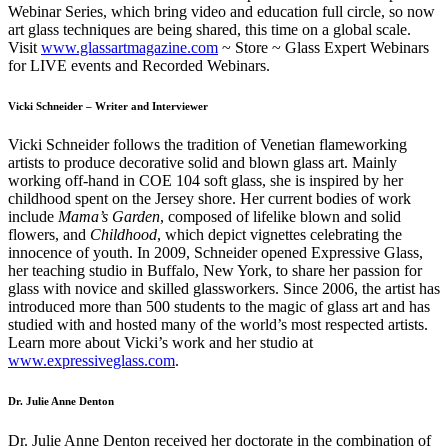
Webinar Series, which bring video and education full circle, so now
art glass techniques are being shared, this time on a global scale.
Visit
www.glassartmagazine.com
~ Store ~ Glass Expert Webinars
for LIVE events and Recorded Webinars.
Vicki Schneider
– Writer and Interviewer
Vicki Schneider follows the tradition of Venetian flameworking
artists to produce decorative solid and blown glass art. Mainly
working off-hand in COE 104 soft glass, she is inspired by her
childhood spent on the Jersey shore. Her current bodies of work
include
Mama’s Garden
, composed of lifelike blown and solid
flowers, and
Childhood
, which depict vignettes celebrating the
innocence of youth. In 2009, Schneider opened Expressive Glass,
her teaching studio in Buffalo, New York, to share her passion for
glass with novice and skilled glassworkers. Since 2006, the artist has
introduced more than 500 students to the magic of glass art and has
studied with and hosted many of the world’s most respected artists.
Learn more about Vicki’s work and her studio at
www.expressiveglass.com
.
Dr. Julie Anne Denton
Dr. Julie Anne Denton received her doctorate in the combination of