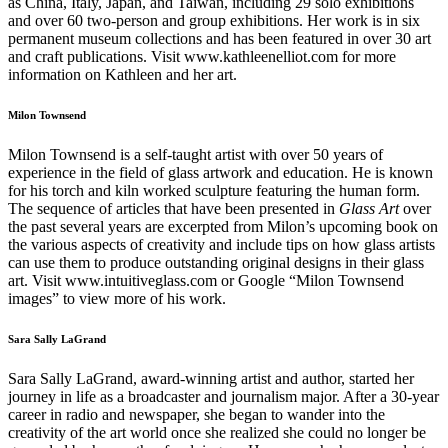
as China, Italy, Japan, and Taiwan, including 29 solo exhibitions
and over 60 two-person and group exhibitions. Her work is in six
permanent museum collections and has been featured in over 30 art
and craft publications. Visit www.kathleenelliot.com for more
information on Kathleen and her art.
Milon Townsend
Milon Townsend is a self-taught artist with over 50 years of
experience in the field of glass artwork and education. He is known
for his torch and kiln worked sculpture featuring the human form.
The sequence of articles that have been presented in
Glass Art
over
the past several years are excerpted from Milon’s upcoming book on
the various aspects of creativity and include tips on how glass artists
can use them to produce outstanding original designs in their glass
art. Visit www.intuitiveglass.com or Google “Milon Townsend
images” to view more of his work.
Sara Sally LaGrand
Sara Sally LaGrand, award-winning artist and author, started her
journey in life as a broadcaster and journalism major. After a 30-year
career in radio and newspaper, she began to wander into the
creativity of the art world once she realized she could no longer be