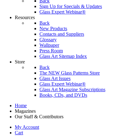
Back
Sign Up for Specials & Updates
Glass Expert Webinar®
Resources
Back
New Products
Contacts and Suppliers
Glossary
Wallpaper
Press Room
Glass Art Sitemap Index
Store
Back
The NEW Glass Patterns Store
Glass Art Issues
Glass Expert Webinar®
Glass Art Magazine Subscriptions
Books, CDs, and DVDs
Home
Magazines
Our Staff & Contributors
My Account
Cart