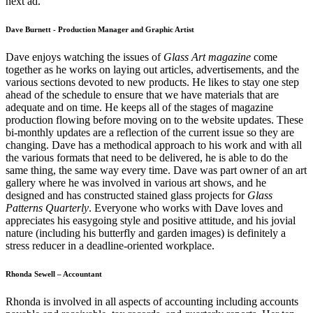
next ad.
Dave Burnett - Production Manager and Graphic Artist
Dave enjoys watching the issues of
Glass Art magazine
come
together as he works on laying out articles, advertisements, and the
various sections devoted to new products. He likes to stay one step
ahead of the schedule to ensure that we have materials that are
adequate and on time. He keeps all of the stages of magazine
production flowing before moving on to the website updates. These
bi-monthly updates are a reflection of the current issue so they are
changing. Dave has a methodical approach to his work and with all
the various formats that need to be delivered, he is able to do the
same thing, the same way every time. Dave was part owner of an art
gallery where he was involved in various art shows, and he
designed and has constructed stained glass projects for
Glass
Patterns Quarterly
. Everyone who works with Dave loves and
appreciates his easygoing style and positive attitude, and his jovial
nature (including his butterfly and garden images) is definitely a
stress reducer in a deadline-oriented workplace.
Rhonda Sewell – Accountant
Rhonda is involved in all aspects of accounting including accounts