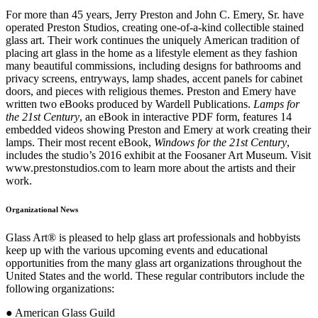
For more than 45 years, Jerry Preston and John C. Emery, Sr. have
operated Preston Studios, creating one-of-a-kind collectible stained
glass art. Their work continues the uniquely American tradition of
placing art glass in the home as a lifestyle element as they fashion
many beautiful commissions, including designs for bathrooms and
privacy screens, entryways, lamp shades, accent panels for cabinet
doors, and pieces with religious themes. Preston and Emery have
written two eBooks produced by Wardell Publications.
Lamps for
the 21st Century
, an eBook in interactive PDF form, features 14
embedded videos showing Preston and Emery at work creating their
lamps. Their most recent eBook,
Windows for the 21st Century
,
includes the studio’s 2016 exhibit at the Foosaner Art Museum. Visit
www.prestonstudios.com to learn more about the artists and their
work.
Organizational News
Glass Art® is pleased to help glass art professionals and hobbyists
keep up with the various upcoming events and educational
opportunities from the many glass art organizations throughout the
United States and the world. These regular contributors include the
following organizations:
● American Glass Guild