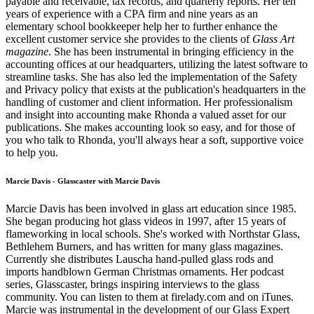
payable and receivable, tax records, and quarterly reports. Her ten
years of experience with a CPA firm and nine years as an
elementary school bookkeeper help her to further enhance the
excellent customer service she provides to the clients of
Glass Art
magazine
. She has been instrumental in bringing efficiency in the
accounting offices at our headquarters, utilizing the latest software to
streamline tasks. She has also led the implementation of the Safety
and Privacy policy that exists at the publication's headquarters in the
handling of customer and client information. Her professionalism
and insight into accounting make Rhonda a valued asset for our
publications. She makes accounting look so easy, and for those of
you who talk to Rhonda, you'll always hear a soft, supportive voice
to help you.
Marcie Davis - Glasscaster with Marcie Davis
Marcie Davis has been involved in glass art education since 1985.
She began producing hot glass videos in 1997, after 15 years of
flameworking in local schools. She's worked with Northstar Glass,
Bethlehem Burners, and has written for many glass magazines.
Currently she distributes Lauscha hand-pulled glass rods and
imports handblown German Christmas ornaments. Her podcast
series, Glasscaster, brings inspiring interviews to the glass
community. You can listen to them at firelady.com and on iTunes.
Marcie was instrumental in the development of our Glass Expert