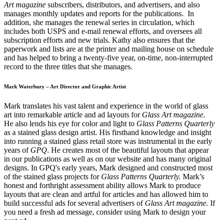
Art magazine
subscribers, distributors, and advertisers, and also
manages monthly updates and reports for the publications. In
addition, she manages the renewal series in circulation, which
includes both USPS and e-mail renewal efforts, and oversees all
subscription efforts and new trials. Kathy also ensures that the
paperwork and lists are at the printer and mailing house on schedule
and has helped to bring a twenty-five year, on-time, non-interrupted
record to the three titles that she manages.
Mark Waterbury – Art Director and Graphic Artist
Mark translates his vast talent and experience in the world of glass
art into remarkable article and ad layouts for
Glass Art magazine
.
He also lends his eye for color and light to
Glass Patterns Quarterly
as a stained glass design artist. His firsthand knowledge and insight
into running a stained glass retail store was instrumental in the early
years of
GPQ
. He creates most of the beautiful layouts that appear
in our publications as well as on our website and has many original
designs. In GPQ's early years, Mark designed and constructed most
of the stained glass projects for
Glass Patterns Quarterly.
Mark’s
honest and forthright assessment ability allows Mark to produce
layouts that are clean and artful for articles and has allowed him to
build successful ads for several advertisers of
Glass Art magazine.
If
you need a fresh ad message, consider using Mark to design your