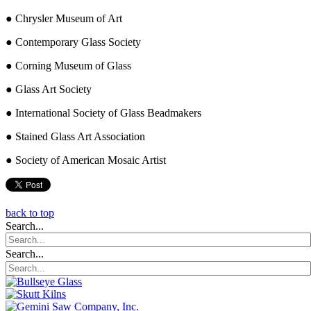
● Chrysler Museum of Art
● Contemporary Glass Society
● Corning Museum of Glass
● Glass Art Society
● International Society of Glass Beadmakers
● Stained Glass Art Association
● Society of American Mosaic Artist
back to top
Search...
Search...