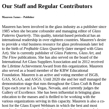
Our Staff and Regular Contributors
Maureen James – Publisher
Maureen has been involved in the glass industry as a publisher since
1985 when she became cofounder and managing editor of
Glass
Patterns Quarterly
. This quality, tutorial-based periodical has an
international readership in over eighteen countries. Maureen’s desire
to provide a vital business resource for glass professionals later led
to the birth of
Profitable Glass Quarterly
(later merged with Glass
Art). She is currently publisher of
Glass Patterns
,
Glass Art
, and
The Flow
publications. She has also served on the board of the
International Art Glass Suppliers Association and in 2012 received
the Lifetime Achievement Award from this organization. Maureen
also served as a board member of the KBW Educational
Foundation. Maureen is an active and voting member of ISGB,
GAS, SGAA, and ASGS. Until 2020 she and her staff managed the
demonstration stage that runs throughout the Glass Craft & Bead
Expo each year in Las Vegas, Nevada, and currently judges the
Gallery of Excellence. She has been influential in bringing glass
education to the masses and is thrilled to be working with the
various organizations serving in this capacity. Maureen is also a co-
host for the Glass Expert Webinars in which the best and most