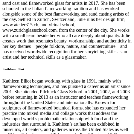
sand cast and flameworked glass for artists in 2017. She has been
schooled in the Italian flameworking tradition and has worked
alongside some of the best flameworking and sand casting artists of
the day. Settled in Zurich, Switzerland, Julie runs her design firm,
www.atelier315.ch, and virtual school,
www.zurichglassschool.com, from the center of the city. She works
with a small team beside her who all care deeply about quality. Julie
creates work that resonates beauty, workmanship, and authenticity in
her key themes—people folklore, nature, and counterculture—and
has received worldwide recognition for her storytelling skills as an
artist and her technical skills as a glassmaker.
Kathleen Elliot
Kathleen Elliot began working with glass in 1991, mainly with
flameworking techniques, and has pursued a career as an artist since
2001. She attended Pilchuck Glass School in 2001, 2002, and 2003
before returning in 2013 as an instructor and teaches flameworking
throughout the United States and internationally. Known for
sculptures of flameworked botanical forms, she has expanded her
practice into mixed-media and collage works that address the
developed world’s problematic relationship with food and the
industries that surround it. Kathleen’s art has been exhibited in
museums, art centers, and galleries across the United States as well