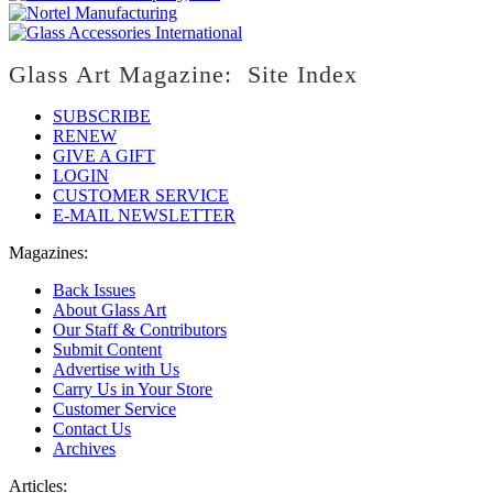
Glass Art Magazine: Site Index
SUBSCRIBE
RENEW
GIVE A GIFT
LOGIN
CUSTOMER SERVICE
E-MAIL NEWSLETTER
Magazines:
Back Issues
About Glass Art
Our Staff & Contributors
Submit Content
Advertise with Us
Carry Us in Your Store
Customer Service
Contact Us
Archives
Articles: