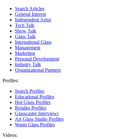
Search Articles
General Interest
Independent Artist
Tech Talk
Show Talk
Glass Talk
International Glass
Management
Marketing
Personal Development
Industry Talk
Organizational Partners
Profiles:
Search Profiles
Educational Profiles
Hot Glass Profiles
Retailer Profiles
Glasscaster Interviews
Art Glass Studio Profiles
Warm Glass Profiles
Videos: