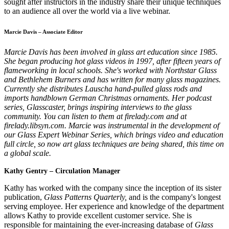
sought after instructors in the industry share their unique techniques
to an audience all over the world via a live webinar.
Marcie Davis – Associate Editor
Marcie Davis has been involved in glass art education since 1985.
She began producing hot glass videos in 1997, after fifteen years of
flameworking in local schools. She's worked with Northstar Glass
and Bethlehem Burners and has written for many glass magazines.
Currently she distributes Lauscha hand-pulled glass rods and
imports handblown German Christmas ornaments. Her podcast
series, Glasscaster, brings inspiring interviews to the glass
community. You can listen to them at firelady.com and at
firelady.libsyn.com. Marcie was instrumental in the development of
our Glass Expert Webinar Series, which brings video and education
full circle, so now art glass techniques are being shared, this time on
a global scale.
Kathy Gentry – Circulation Manager
Kathy has worked with the company since the inception of its sister
publication,
Glass Patterns Quarterly,
and is the company's longest
serving employee. Her experience and knowledge of the department
allows Kathy to provide excellent customer service. She is
responsible for maintaining the ever-increasing database of
Glass