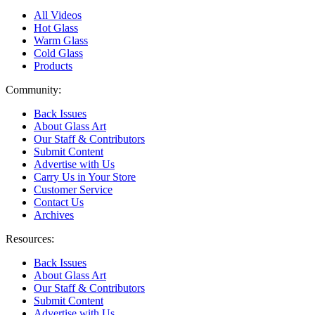
All Videos
Hot Glass
Warm Glass
Cold Glass
Products
Community:
Back Issues
About Glass Art
Our Staff & Contributors
Submit Content
Advertise with Us
Carry Us in Your Store
Customer Service
Contact Us
Archives
Resources:
Back Issues
About Glass Art
Our Staff & Contributors
Submit Content
Advertise with Us