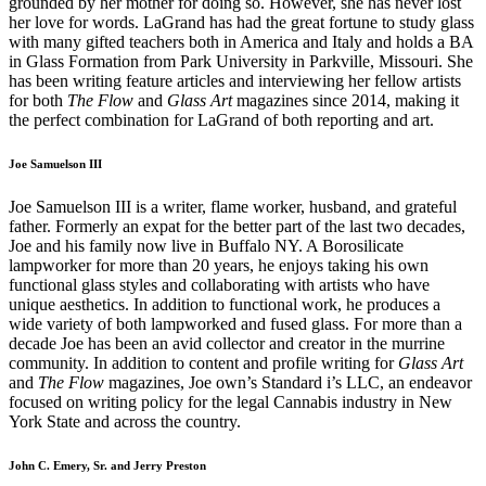
grounded by her mother for doing so. However, she has never lost
her love for words. LaGrand has had the great fortune to study glass
with many gifted teachers both in America and Italy and holds a BA
in Glass Formation from Park University in Parkville, Missouri. She
has been writing feature articles and interviewing her fellow artists
for both
The Flow
and
Glass Art
magazines since 2014, making it
the perfect combination for LaGrand of both reporting and art.
Joe Samuelson III
Joe Samuelson III is a writer, flame worker, husband, and grateful
father. Formerly an expat for the better part of the last two decades,
Joe and his family now live in Buffalo NY. A Borosilicate
lampworker for more than 20 years, he enjoys taking his own
functional glass styles and collaborating with artists who have
unique aesthetics. In addition to functional work, he produces a
wide variety of both lampworked and fused glass. For more than a
decade Joe has been an avid collector and creator in the murrine
community. In addition to content and profile writing for
Glass Art
and
The Flow
magazines, Joe own’s Standard i’s LLC, an endeavor
focused on writing policy for the legal Cannabis industry in New
York State and across the country.
John C. Emery, Sr. and Jerry Preston