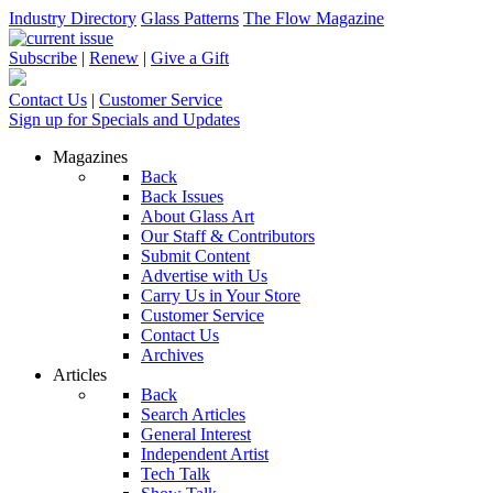
Industry Directory
Glass Patterns
The Flow Magazine
Subscribe
|
Renew
|
Give a Gift
Contact Us
|
Customer Service
Sign up for Specials and Updates
Magazines
Back
Back Issues
About Glass Art
Our Staff & Contributors
Submit Content
Advertise with Us
Carry Us in Your Store
Customer Service
Contact Us
Archives
Articles
Back
Search Articles
General Interest
Independent Artist
Tech Talk