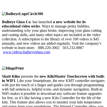
Bullseye Glass Co
. has launched
a new website for its
educational video series
. Ways to manage pesky bubbles,
understanding why your glass broke, improving your glass cutting
and casting skills, and many other topics are included in the video
collection. A subscription to the library of over 100 videos is $45
annually, and new videos are added regularly. Visit the company’s
website to learn more. 888-220-3002
503-232-8887
www.videos.bullseyeglass.com
Skutt Kilns
presents the
new KilnMaster Touchscreen with built-
in WIFI
. Like your Smartphone, the new KMT controller navigates
with just the touch of a finger and guides you through programming
with full sentences, helpful icons, and dynamic navigation. Built-in
WiFi makes it possible to download any software feature upgrades
for free, so it’s like having a new Kiln Controller for the life of the
kiln. This feature also allows you to monitor your kiln temperature
and status from your smartphone. The Hinged Controller allow you