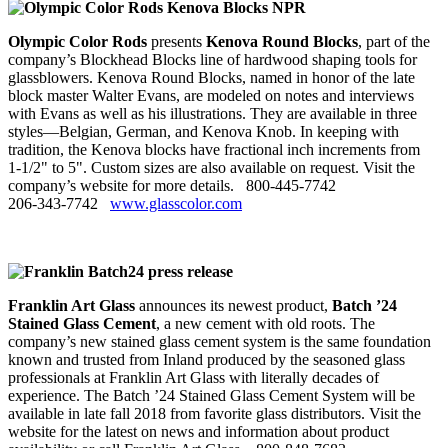
Olympic Color Rods
presents
Kenova Round Blocks
, part of the
company’s Blockhead Blocks line of hardwood shaping tools for
glassblowers. Kenova Round Blocks, named in honor of the late
block master Walter Evans, are modeled on notes and interviews
with Evans as well as his illustrations. They are available in three
styles—Belgian, German, and Kenova Knob. In keeping with
tradition, the Kenova blocks have fractional inch increments from
1‑1/2" to 5". Custom sizes are also available on request. Visit the
company’s website for more details. 800‑445‑7742
206‑343‑7742
www.glasscolor.com
Franklin Art Glass
announces its newest product,
Batch ’24
Stained Glass Cement
, a new cement with old roots. The
company’s new stained glass cement system is the same foundation
known and trusted from Inland produced by the seasoned glass
professionals at Franklin Art Glass with literally decades of
experience. The Batch ’24 Stained Glass Cement System will be
available in late fall 2018 from favorite glass distributors. Visit the
website for the latest on news and information about product