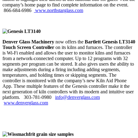
company’s home page to find complete information on the event.
866‑684‑6986
www.northstarglass.com
Denver Glass Machinery
now offers the
Bartlett Genesis LT3140
Touch Screen Controller
on its kilns and furnaces. The controller
is Wi-Fi enabled and allows the user to monitor kilns and furnaces
from a network-connected computer. Up to 12 programs with 32
segments per program can be stored. It also gives users the ability to
make adjustments during a firing including adding segments,
temperatures, and holding times or skipping segments. The
controller is monitored with the company’s new Kiln Aid Phone
App. These multiple features of the Genesis controller make it the
next generation of kiln controllers with its modern and intuitive user
platform. 303‑781‑0980
info@denverglass.com
www.denverglass.com