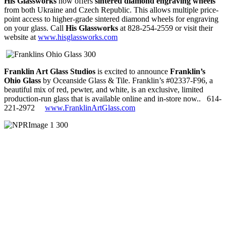
His Glassworks
now offers
sintered diamond engraving wheels
from both Ukraine and Czech Republic. This allows multiple price-
point access to higher-grade sintered diamond wheels for engraving
on your glass. Call
His Glassworks
at 828-254-2559 or visit their
website at
www.hisglassworks.com
Franklin Art Glass Studios
is excited to announce
Franklin’s
Ohio Glass
by Oceanside Glass & Tile. Franklin’s #02337-F96, a
beautiful mix of red, pewter, and white, is an exclusive, limited
production-run glass that is available online and in-store now..
614-
221-2972
www.FranklinArtGlass.com