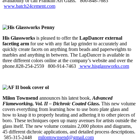
availability or call Franklin Art Glass. 800‑848‑7683
www.batch24cement.com
His Glassworks
is pleased to offer the
LapDancer external
faceting arm
for use with any flat lap grinder to accurately and
quickly create facets on anything from beads and paperweights to
marbles and anything in between. The LapDancer is available in
three different colors online at the company’s website and over the
phone.828-254-2559
800-914-7463
www.hisglassworks.com
Milon Townsend
announces his latest
book,
Advanced
Flameworking, Vol. II –
Dichroic Coated Glass.
This new volume
covers everything from learning how to use boro plate glass and
how to knap it to properly heating and adhering it to other pieces of
boro. These techniques open up many avenues for artists outside the
glass itself. The new volume contains 2,000 photos and diagrams,
45 different dichroic applications, and detailed process descriptions.
585-315-2448
milontownsend@gmail.com