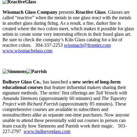
Wissmach Glass Company
presents
Reactive Glass
. Glasses are
called “reactive” when the metals in one glass react with the metals
in another glass during firing. As a result, a fine, darker line is
created where the two colors meet, which makes it possible for glass
artists to create some very interesting effects in their fused glass art.
Be sure to check the company’s Kiln Glass catalog for a list of
reactive colors. 304-337-2253
wissmach@frontier.com
www.wissmachglass.com
Bullseye Glass Co.
, has launched a
new series of long-form
educational courses
that feature influential makers sharing their
signature methods. The series’ first offerings are
Tall Vessels with
Amanda Simmons
(approximately 60 minutes) and
The Tapestry
Project with Richard Parrish
(approximately 85 minutes). These
comprehensive courses are available to subscribers and
nonsubscribers alike as separate one-time purchases. Now anyone
unable to attend these perennially sold out courses in person can
learn exactly how Simmons and Parrish work their magic. 503-
227-2797
www.bullseyeglass.com