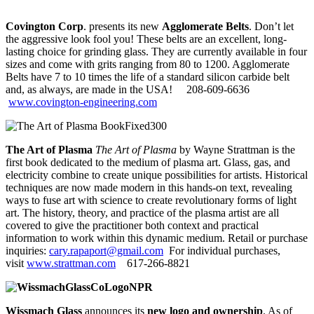
Covington Corp
. presents its new
Agglomerate Belts
. Don’t let
the aggressive look fool you! These belts are an excellent, long-
lasting choice for grinding glass. They are currently available in four
sizes and come with grits ranging from 80 to 1200. Agglomerate
Belts have 7 to 10 times the life of a standard silicon carbide belt
and, as always, are made in the USA! 208-609-6636
ww
w.covington-engineering.com
The Art of Plasma
The Art of Plasma
by Wayne Strattman is the
first book dedicated to the medium of plasma art. Glass, gas, and
electricity combine to create unique possibilities for artists. Historical
techniques are now made modern in this hands-on text, revealing
ways to fuse art with science to create revolutionary forms of light
art. The history, theory, and practice of the plasma artist are all
covered to give the practitioner both context and practical
information to work within this dynamic medium. Retail or purchase
inquiries:
cary.rapaport@gmail.com
For individual purchases,
visit
www.strattman.com
617-266-8821
Wissmach Glass
announces its
new logo and ownership
. As of