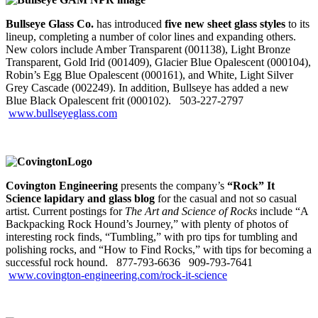
Bullseye Glass Co.
has introduced
five new sheet glass styles
to its
lineup, completing a number of color lines and expanding others.
New colors include Amber Transparent (001138), Light Bronze
Transparent, Gold Irid (001409), Glacier Blue Opalescent (000104),
Robin’s Egg Blue Opalescent (000161), and White, Light Silver
Grey Cascade (002249). In addition, Bullseye has added a new
Blue Black Opalescent frit (000102). 503‑227‑2797
www.bullseyeglass.com
Covington Engineering
presents the company’s
“Rock” It
Science lapidary and glass blog
for the casual and not so casual
artist. Current postings for
The Art and Science of Rocks
include “A
Backpacking Rock Hound’s Journey,” with plenty of photos of
interesting rock finds, “Tumbling,” with pro tips for tumbling and
polishing rocks, and “How to Find Rocks,” with tips for becoming a
successful rock hound. 877‑793‑6636
909‑793‑7641
www.covington-engineering.com/rock-it-science