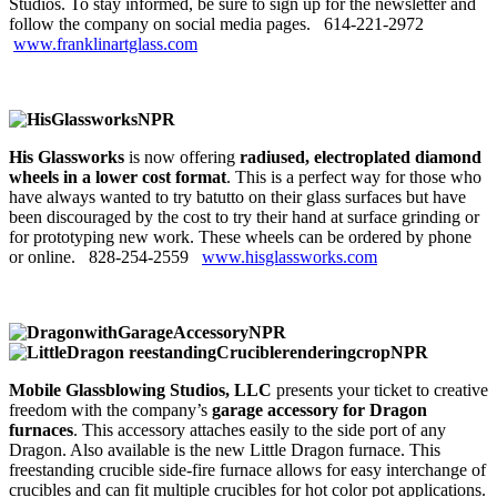
Studios. To stay informed, be sure to sign up for the newsletter and
follow the company on social media pages. 614‑221‑2972
www.franklinartglass.com
His Glassworks
is now offering
radiused, electroplated diamond
wheels in a lower cost format
. This is a perfect way for those who
have always wanted to try batutto on their glass surfaces but have
been discouraged by the cost to try their hand at surface grinding or
for prototyping new work. These wheels can be ordered by phone
or online. 828-254-2559
www.hisglassworks.com
Mobile Glassblowing Studios, LLC
presents your ticket to creative
freedom with the company’s
garage accessory for Dragon
furnaces
. This accessory attaches easily to the side port of any
Dragon. Also available is the new Little Dragon furnace. This
freestanding crucible side-fire furnace allows for easy interchange of
crucibles and can fit multiple crucibles for hot color pot applications.