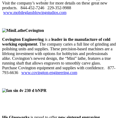
Visit the company’s website for more details on these great new
products. 844‑452‑7246
229‑352‑9988
www.mobileglassblowingstudios.com
Covington Engineering
is a
leader in the manufacture of cold
working equipment
. The company caries a full line of grinding and
polishing units and supplies. These precision-based machines are a
lifelong investment with options for hobbyists and professionals
alike. Covington’s newest design, the “Mini” lathe, features a true
running shaft that allows engravers to smoothly carve glass.
Purchase Covington equipment and supplies with confidence. 877-
793-6636
www.covington-engineering.com
His Glassworks
is proud to offer
new sintered engraving