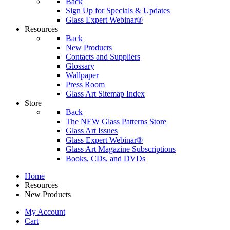
Back
Sign Up for Specials & Updates
Glass Expert Webinar®
Resources
Back
New Products
Contacts and Suppliers
Glossary
Wallpaper
Press Room
Glass Art Sitemap Index
Store
Back
The NEW Glass Patterns Store
Glass Art Issues
Glass Expert Webinar®
Glass Art Magazine Subscriptions
Books, CDs, and DVDs
Home
Resources
New Products
My Account
Cart