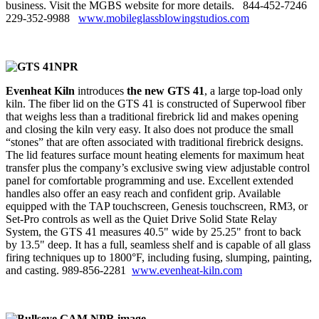
business. Visit the MGBS website for more details. 844‑452‑7246
229‑352‑9988
www.mobileglassblowingstudios.com
Evenheat Kiln
introduces
the new GTS 41
, a large top-load only
kiln. The fiber lid on the GTS 41 is constructed of Superwool fiber
that weighs less than a traditional firebrick lid and makes opening
and closing the kiln very easy. It also does not produce the small
“stones” that are often associated with traditional firebrick designs.
The lid features surface mount heating elements for maximum heat
transfer plus the company’s exclusive swing view adjustable control
panel for comfortable programming and use. Excellent extended
handles also offer an easy reach and confident grip. Available
equipped with the TAP touchscreen, Genesis touchscreen, RM3, or
Set-Pro controls as well as the Quiet Drive Solid State Relay
System, the GTS 41 measures 40.5" wide by 25.25" front to back
by 13.5" deep. It has a full, seamless shelf and is capable of all glass
firing techniques up to 1800°F, including fusing, slumping, painting,
and casting. 989‑856‑2281
www.evenheat-kiln.com