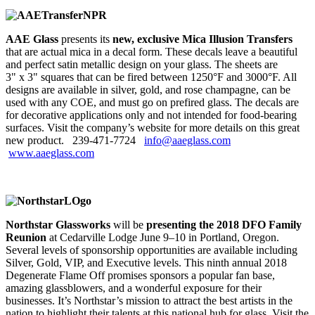
AAE Glass
presents its
new, exclusive Mica Illusion Transfers
that are actual mica in a decal form. These decals leave a beautiful
and perfect satin metallic design on your glass. The sheets are
3" x 3" squares that can be fired between 1250°F and 3000°F. All
designs are available in silver, gold, and rose champagne, can be
used with any COE, and must go on prefired glass. The decals are
for decorative applications only and not intended for food-bearing
surfaces. Visit the company’s website for more details on this great
new product. 239‑471‑7724
info@aaeglass.com
www.aaeglass.com
Northstar Glassworks
will be
presenting the 2018 DFO Family
Reunion
at Cedarville Lodge June 9–10 in Portland, Oregon.
Several levels of sponsorship opportunities are available including
Silver, Gold, VIP, and Executive levels. This ninth annual 2018
Degenerate Flame Off promises sponsors a popular fan base,
amazing glassblowers, and a wonderful exposure for their
businesses. It’s Northstar’s mission to attract the best artists in the
nation to highlight their talents at this national hub for glass. Visit the