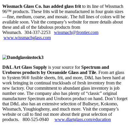
Wissmach Glass Co. has added glass frit
to its line of Wissmach
96™ products. These frits will be manufactured in four grain sizes
—fine, medium, coarse, and mosaic. The full lines of colors will be
available soon. Visit the company’s website for more details about
these and all of the fabulous products from
Wissmach. 304‑337‑2253
wissmach@frontier.com
www.wissmachglass.com
D&L Art Glass Supply
is your source for
Spectrum and
Uroboros products by Oceanside Glass and Tile
. From art glass
to System 96® fusible sheets, frit, and more, D&L has been hard at
work bringing in continual truckloads of fresh inventory from the
new factory. Our commitment to abundant glass inventory is job
number one. The company also has plenty of “classic” original
manufacturer Spectrum and Uroboros product on hand. Don’t forget
that D&L also has an extensive selection of Bullseye, Kokomo,
Wissmach, Youghiogheny, and much more. Visit the company’s
website or call to find out more about their great selection of
products. 800‑525‑0940
www.dlartglass.com/education