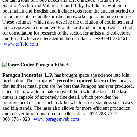
Sandro Zecchin and Volumes II and III by Toffolo are written in
both Italian and English and include texts from the ancient period up
to the present day on the artistic lampworked glass in nine countries.
These volumes, which also describe the evolution of equipment and
tools, represent a unique work of its kind and are proposed as a tool
for consultation for research of the sector, for artists and collectors,
and for all who are interested in these artifacts. +39 041 736461
www.toffolo.com
Paragon Industries, L.P.
has brought space age science into kiln
production. The company’s
recently acquired laser cutter
means
that its sheet metal parts are the best that Paragon has ever produced,
since it is now able to make most of them with the laser. The laser
cutter is capable of extremely fine detail, which provides the
improvement of parts such as kiln switch boxes, stainless steel cases,
and kiln stands. The laser also allows for more efficient production
and a faster turnaround time for kiln orders. 972‑288‑7557
800‑876‑4328
www.paragonweb.com