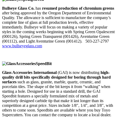
Bullseye Glass Co.
has
resumed production of chromium greens
after being approved by the Oregon Department of Environmental
Quality. The allowance is sufficient to manufacture the company’s
complete line of glass at full production levels, effective
immediately. Bullseye will focus on making a variety of popular
styles in the coming weeks beginning with Spring Green Opalescent
(000126), Spring Green Transparent (001426), Aventurine Green
(001112), and Light Aventurine Green (001412). 503-227-2797
www.bullseyeglass.com
Glass Accessories International
(GAI) is now distributing
high-
quality drill bits specifically designed for boring through hard
surfaces
such as glass, granite, marble, quartz, ceramic, and
porcelain tiles. The shape of the bit keeps it from “walking” when
starting a hole. Designed for use in a standard drill, the GAI
Speedbit features a specially formulated mix of metals and
superiorly designed carbide tip that make it last longer than its
competition at a great price. Sizes include 1/8", 1/4", and 3/8", with
others to come soon. Speedbits are available where you buy Toyo
Supercutters. You can contact the company to locate a local dealer.