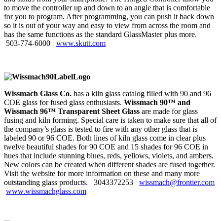
to move the controller up and down to an angle that is comfortable
for you to program. After programming, you can push it back down
so it is out of your way and easy to view from across the room and
has the same functions as the standard GlassMaster plus more.
503‑774‑6000
www.skutt.com
Wissmach Glass Co.
has a kiln glass catalog filled with 90 and 96
COE glass for fused glass enthusiasts.
Wissmach 90™ and
Wissmach 96™ Transparent Sheet Glass
are made for glass
fusing and kiln forming. Special care is taken to make sure that all of
the company’s glass is tested to fire with any other glass that is
labeled 90 or 96 COE. Both lines of kiln glass come in clear plus
twelve beautiful shades for 90 COE and 15 shades for 96 COE in
hues that include stunning blues, reds, yellows, violets, and ambers.
New colors can be created when different shades are fused together.
Visit the website for more information on these and many more
outstanding glass products. 3043372253
wissmach@frontier.com
www.wissmachglass.com