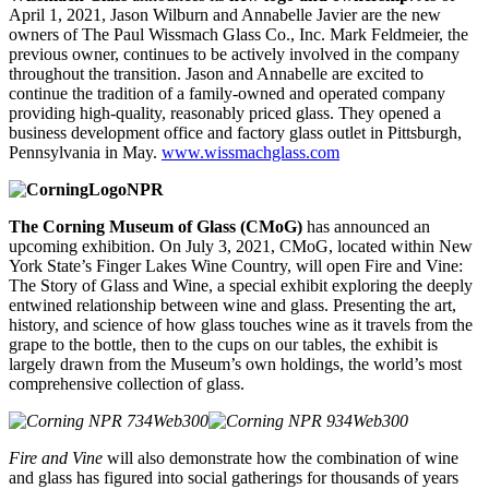
April 1, 2021, Jason Wilburn and Annabelle Javier are the new
owners of The Paul Wissmach Glass Co., Inc. Mark Feldmeier, the
previous owner, continues to be actively involved in the company
throughout the transition. Jason and Annabelle are excited to
continue the tradition of a family-owned and operated company
providing high-quality, reasonably priced glass. They opened a
business development office and factory glass outlet in Pittsburgh,
Pennsylvania in May.
www.wissmachglass.com
The Corning Museum of Glass (CMoG)
has announced an
upcoming exhibition. On July 3, 2021, CMoG, located within New
York State’s Finger Lakes Wine Country, will open
Fire and Vine:
The Story of Glass and Wine
,
a special exhibit exploring the deeply
entwined relationship between wine and glass. Presenting the art,
history, and science of how glass touches wine as it travels from the
grape to the bottle, then to the cups on our tables, the exhibit is
largely drawn from the Museum’s own holdings, the world’s most
comprehensive collection of glass.
Fire and Vine
will also demonstrate how the combination of wine
and glass has figured into social gatherings for thousands of years