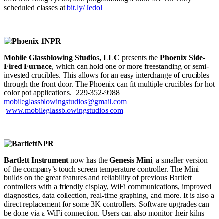
scheduled classes at
bit.ly/Tedol
Mobile Glassblowing Studio
s
,
LLC
presents the
Phoenix Side-
Fired Furnace
, which can hold one or more freestanding or semi-
invested crucibles. This allows for an easy interchange of crucibles
through the front door. The Phoenix can fit multiple crucibles for hot
color pot applications. 229-352-9988
mobileglassblowingstudios@gmail.com
www.mobileglassblowingstudios.com
Bartlett Instrument
now has the
Genesis Mini
, a smaller version
of the company’s touch screen temperature controller. The Mini
builds on the great features and reliability of previous Bartlett
controllers with a friendly display, WiFi communications, improved
diagnostics, data collection, real-time graphing, and more. It is also a
direct replacement for some 3K controllers. Software upgrades can
be done via a WiFi connection. Users can also monitor their kilns