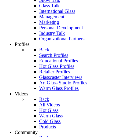
Show Talk
Glass Talk
International Glass
Management
Marketing
Personal Development
Industry Talk
Organizational Partners
Profiles
Back
Search Profiles
Educational Profiles
Hot Glass Profiles
Retailer Profiles
Glasscaster Interviews
Art Glass Studio Profiles
Warm Glass Profiles
Videos
Back
All Videos
Hot Glass
Warm Glass
Cold Glass
Products
Community