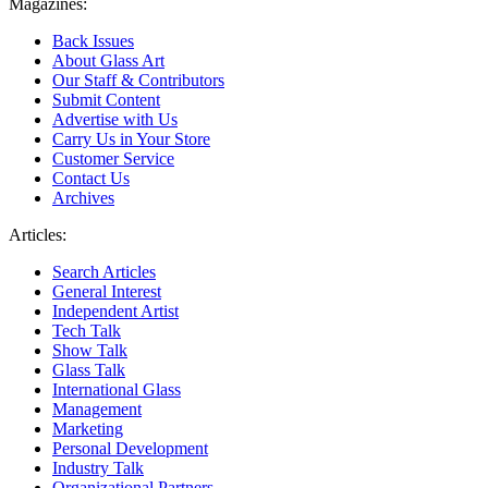
Magazines:
Back Issues
About Glass Art
Our Staff & Contributors
Submit Content
Advertise with Us
Carry Us in Your Store
Customer Service
Contact Us
Archives
Articles:
Search Articles
General Interest
Independent Artist
Tech Talk
Show Talk
Glass Talk
International Glass
Management
Marketing
Personal Development
Industry Talk
Organizational Partners