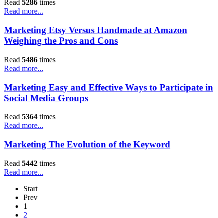
Read
5286
times
Read more...
Marketing Etsy Versus Handmade at Amazon
Weighing the Pros and Cons
Read
5486
times
Read more...
Marketing Easy and Effective Ways to Participate in
Social Media Groups
Read
5364
times
Read more...
Marketing The Evolution of the Keyword
Read
5442
times
Read more...
Start
Prev
1
2