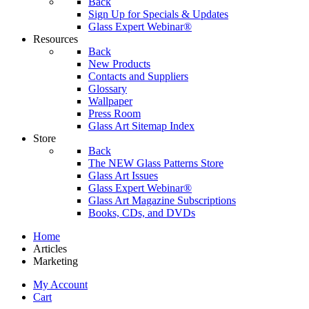
Back
Sign Up for Specials & Updates
Glass Expert Webinar®
Resources
Back
New Products
Contacts and Suppliers
Glossary
Wallpaper
Press Room
Glass Art Sitemap Index
Store
Back
The NEW Glass Patterns Store
Glass Art Issues
Glass Expert Webinar®
Glass Art Magazine Subscriptions
Books, CDs, and DVDs
Home
Articles
Marketing
My Account
Cart