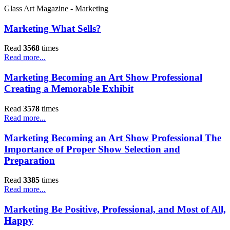
Glass Art Magazine - Marketing
Marketing What Sells?
Read
3568
times
Read more...
Marketing Becoming an Art Show Professional
Creating a Memorable Exhibit
Read
3578
times
Read more...
Marketing Becoming an Art Show Professional The
Importance of Proper Show Selection and
Preparation
Read
3385
times
Read more...
Marketing Be Positive, Professional, and Most of All,
Happy