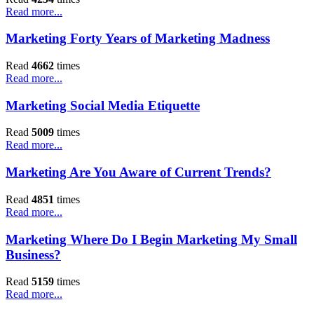
Read more...
Marketing Forty Years of Marketing Madness
Read
4662
times
Read more...
Marketing Social Media Etiquette
Read
5009
times
Read more...
Marketing Are You Aware of Current Trends?
Read
4851
times
Read more...
Marketing Where Do I Begin Marketing My Small
Business?
Read
5159
times
Read more...