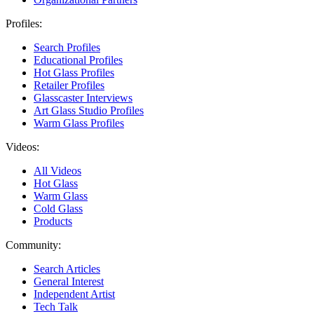
Profiles:
Search Profiles
Educational Profiles
Hot Glass Profiles
Retailer Profiles
Glasscaster Interviews
Art Glass Studio Profiles
Warm Glass Profiles
Videos:
All Videos
Hot Glass
Warm Glass
Cold Glass
Products
Community:
Search Articles
General Interest
Independent Artist
Tech Talk