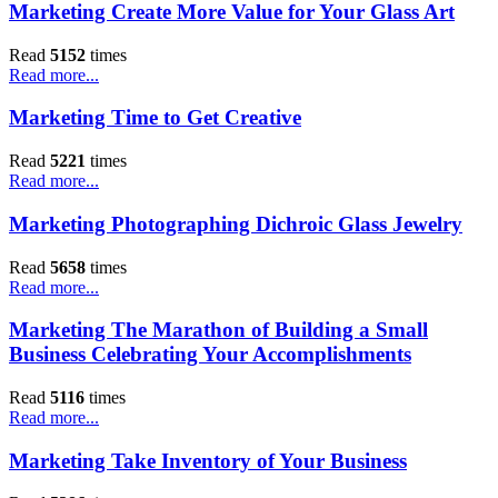
Marketing Create More Value for Your Glass Art
Read
5152
times
Read more...
Marketing Time to Get Creative
Read
5221
times
Read more...
Marketing Photographing Dichroic Glass Jewelry
Read
5658
times
Read more...
Marketing The Marathon of Building a Small
Business Celebrating Your Accomplishments
Read
5116
times
Read more...
Marketing Take Inventory of Your Business