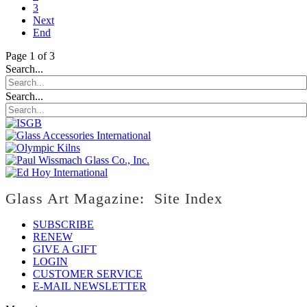
3
Next
End
Page 1 of 3
Search...
Search...
Glass Art Magazine: Site Index
SUBSCRIBE
RENEW
GIVE A GIFT
LOGIN
CUSTOMER SERVICE
E-MAIL NEWSLETTER