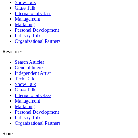
Show Talk
Glass Talk
International Glass
Management
Marketing
Personal Development
Industry Talk
Organizational Partners
Resources:
Search Articles
General Interest
Independent Artist
Tech Talk
Show Talk
Glass Talk
International Glass
Management
Marketing
Personal Development
Industry Talk
Organizational Partners
Store: