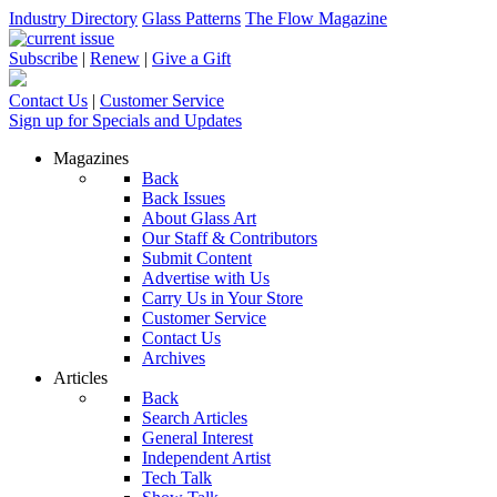
Industry Directory
Glass Patterns
The Flow Magazine
Subscribe
|
Renew
|
Give a Gift
Contact Us
|
Customer Service
Sign up for Specials and Updates
Magazines
Back
Back Issues
About Glass Art
Our Staff & Contributors
Submit Content
Advertise with Us
Carry Us in Your Store
Customer Service
Contact Us
Archives
Articles
Back
Search Articles
General Interest
Independent Artist
Tech Talk