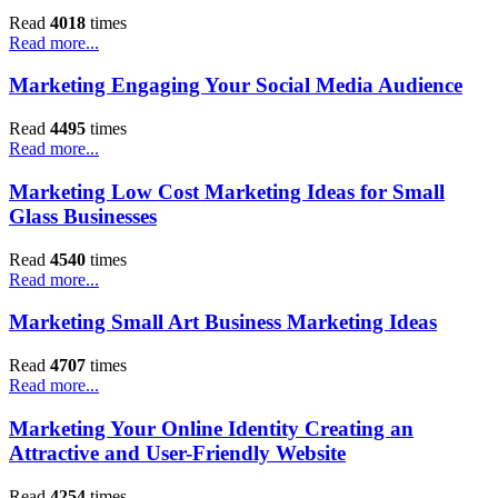
Read
4018
times
Read more...
Marketing Engaging Your Social Media Audience
Read
4495
times
Read more...
Marketing Low Cost Marketing Ideas for Small
Glass Businesses
Read
4540
times
Read more...
Marketing Small Art Business Marketing Ideas
Read
4707
times
Read more...
Marketing Your Online Identity Creating an
Attractive and User-Friendly Website
Read
4254
times