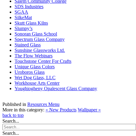
Salem Community College
SDS Industries
SGAA
SilkeMat
Skutt Glass Kilns
Slumpy’s
Sonoran Glass School
Spectrum Glass Company
Stained Glass
Sunshine Glassworks Ltd.
The Flow Webinars
Touchstone Center For Crafts
Unique Glass Colors
Uroboros Glass
Wet Dog Glass, LLC
Workhouse Arts Center
Youghiogheny Opalescent Glass Company
Published in
Resources Menu
More in this category:
« New Products
Wallpaper »
back to top
Search...
Search...