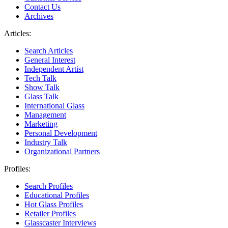
Contact Us
Archives
Articles:
Search Articles
General Interest
Independent Artist
Tech Talk
Show Talk
Glass Talk
International Glass
Management
Marketing
Personal Development
Industry Talk
Organizational Partners
Profiles:
Search Profiles
Educational Profiles
Hot Glass Profiles
Retailer Profiles
Glasscaster Interviews