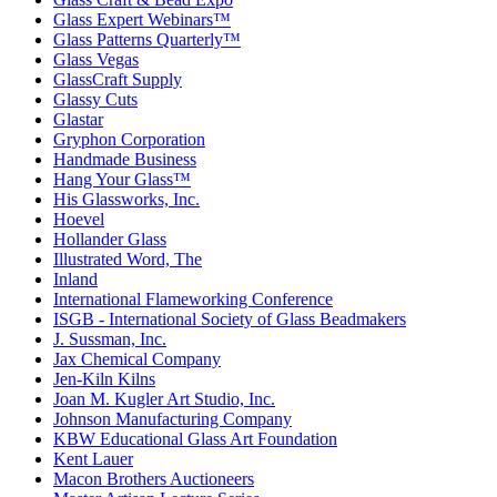
Glass Expert Webinars™
Glass Patterns Quarterly™
Glass Vegas
GlassCraft Supply
Glassy Cuts
Glastar
Gryphon Corporation
Handmade Business
Hang Your Glass™
His Glassworks, Inc.
Hoevel
Hollander Glass
Illustrated Word, The
Inland
International Flameworking Conference
ISGB - International Society of Glass Beadmakers
J. Sussman, Inc.
Jax Chemical Company
Jen-Kiln Kilns
Joan M. Kugler Art Studio, Inc.
Johnson Manufacturing Company
KBW Educational Glass Art Foundation
Kent Lauer
Macon Brothers Auctioneers