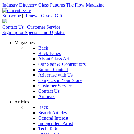
Industry Directory
Glass Patterns
The Flow Magazine
Subscribe
|
Renew
|
Give a Gift
Contact Us
|
Customer Service
Sign up for Specials and Updates
Magazines
Back
Back Issues
About Glass Art
Our Staff & Contributors
Submit Content
Advertise with Us
Carry Us in Your Store
Customer Service
Contact Us
Archives
Articles
Back
Search Articles
General Interest
Independent Artist
Tech Talk