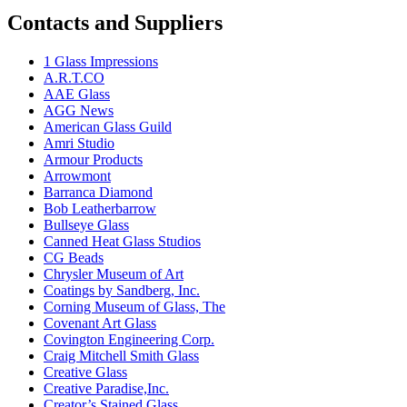
Contacts and Suppliers
1 Glass Impressions
A.R.T.CO
AAE Glass
AGG News
American Glass Guild
Amri Studio
Armour Products
Arrowmont
Barranca Diamond
Bob Leatherbarrow
Bullseye Glass
Canned Heat Glass Studios
CG Beads
Chrysler Museum of Art
Coatings by Sandberg, Inc.
Corning Museum of Glass, The
Covenant Art Glass
Covington Engineering Corp.
Craig Mitchell Smith Glass
Creative Glass
Creative Paradise,Inc.
Creator’s Stained Glass