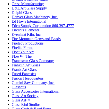
Cress Manufacturing
D&L Art Glass Supply
Delphi Glass
Denver Glass Machinery, Inc.
Ed Hoy's International
Edco Supply Corporation 866-397-4777
Euclid’s Elements
Evenheat Kiln, Inc.
Fire Mountain Gems and Beads
Firelady Productions
Firelite Forms
Float Your Art
Flow™, The
Franciscan Glass Company
Franklin Art Glass
Frantz Art Glass
Fused Fantasies
Fusion Headquarters
Gemini Saw Company, Inc.
Glashaus
Glass Accessories International
Glass Art Society
Glass Art™
Glass Bird Studios
Glass Craft & Bead Expo