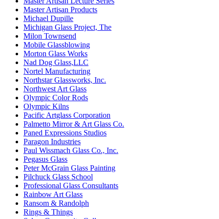
Master Artisan Lecture Series
Master Artisan Products
Michael Dupille
Michigan Glass Project, The
Milon Townsend
Mobile Glassblowing
Morton Glass Works
Nad Dog Glass,LLC
Nortel Manufacturing
Northstar Glassworks, Inc.
Northwest Art Glass
Olympic Color Rods
Olympic Kilns
Pacific Artglass Corporation
Palmetto Mirror & Art Glass Co.
Paned Expressions Studios
Paragon Industries
Paul Wissmach Glass Co., Inc.
Pegasus Glass
Peter McGrain Glass Painting
Pilchuck Glass School
Professional Glass Consultants
Rainbow Art Glass
Ransom & Randolph
Rings & Things