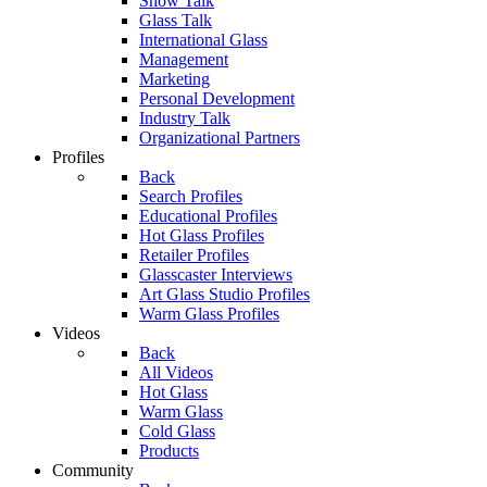
Show Talk
Glass Talk
International Glass
Management
Marketing
Personal Development
Industry Talk
Organizational Partners
Profiles
Back
Search Profiles
Educational Profiles
Hot Glass Profiles
Retailer Profiles
Glasscaster Interviews
Art Glass Studio Profiles
Warm Glass Profiles
Videos
Back
All Videos
Hot Glass
Warm Glass
Cold Glass
Products
Community