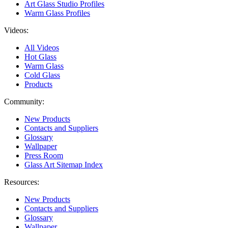
Art Glass Studio Profiles
Warm Glass Profiles
Videos:
All Videos
Hot Glass
Warm Glass
Cold Glass
Products
Community:
New Products
Contacts and Suppliers
Glossary
Wallpaper
Press Room
Glass Art Sitemap Index
Resources:
New Products
Contacts and Suppliers
Glossary
Wallpaper