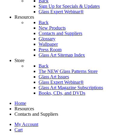
Back
Sign Up for Specials & Updates
Glass Expert Webinar®
Resources
Back
New Products
Contacts and Suppliers
Glossary
Wallpaper
Press Room
Glass Art Sitemap Index
Store
Back
The NEW Glass Patterns Store
Glass Art Issues
Glass Expert Webinar®
Glass Art Magazine Subscriptions
Books, CDs, and DVDs
Home
Resources
Contacts and Suppliers
My Account
Cart