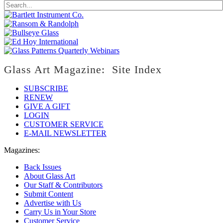
Glass Art Magazine: Site Index
SUBSCRIBE
RENEW
GIVE A GIFT
LOGIN
CUSTOMER SERVICE
E-MAIL NEWSLETTER
Magazines:
Back Issues
About Glass Art
Our Staff & Contributors
Submit Content
Advertise with Us
Carry Us in Your Store
Customer Service