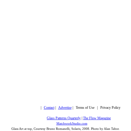
Copyright © 2019,
|
Contact
|
Advertise
| Terms of Use | Privacy Policy
More trusted sites
Glass Patterns Quarterly
|
The Flow Magazine
Design by:
MatchworkStudio.com
Glass Art at top, Courtesy Bruno Romanelli, Solaris, 2008. Photo by Alan Tabor.