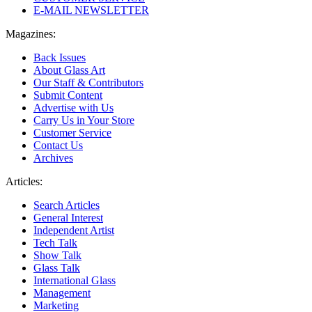
E-MAIL NEWSLETTER
Magazines:
Back Issues
About Glass Art
Our Staff & Contributors
Submit Content
Advertise with Us
Carry Us in Your Store
Customer Service
Contact Us
Archives
Articles:
Search Articles
General Interest
Independent Artist
Tech Talk
Show Talk
Glass Talk
International Glass
Management
Marketing