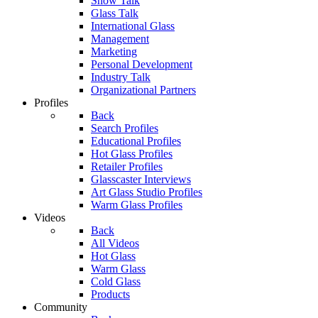
Show Talk
Glass Talk
International Glass
Management
Marketing
Personal Development
Industry Talk
Organizational Partners
Profiles
Back
Search Profiles
Educational Profiles
Hot Glass Profiles
Retailer Profiles
Glasscaster Interviews
Art Glass Studio Profiles
Warm Glass Profiles
Videos
Back
All Videos
Hot Glass
Warm Glass
Cold Glass
Products
Community