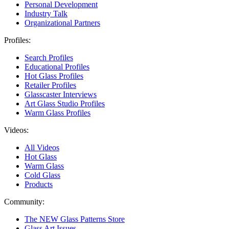
Personal Development
Industry Talk
Organizational Partners
Profiles:
Search Profiles
Educational Profiles
Hot Glass Profiles
Retailer Profiles
Glasscaster Interviews
Art Glass Studio Profiles
Warm Glass Profiles
Videos:
All Videos
Hot Glass
Warm Glass
Cold Glass
Products
Community:
The NEW Glass Patterns Store
Glass Art Issues