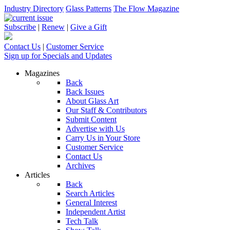
Industry Directory
Glass Patterns
The Flow Magazine
Subscribe
|
Renew
|
Give a Gift
Contact Us
|
Customer Service
Sign up for Specials and Updates
Magazines
Back
Back Issues
About Glass Art
Our Staff & Contributors
Submit Content
Advertise with Us
Carry Us in Your Store
Customer Service
Contact Us
Archives
Articles
Back
Search Articles
General Interest
Independent Artist
Tech Talk