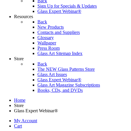
Back
Sign Up for Specials & Updates
Glass Expert Webinar®
Resources
Back
New Products
Contacts and Suppliers
Glossary
Wallpaper
Press Room
Glass Art Sitemap Index
Store
Back
The NEW Glass Patterns Store
Glass Art Issues
Glass Expert Webinar®
Glass Art Magazine Subscriptions
Books, CDs, and DVDs
Home
Store
Glass Expert Webinar®
My Account
Cart