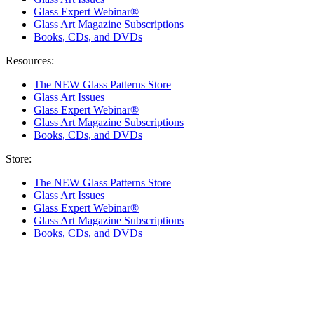
Glass Expert Webinar®
Glass Art Magazine Subscriptions
Books, CDs, and DVDs
Resources:
The NEW Glass Patterns Store
Glass Art Issues
Glass Expert Webinar®
Glass Art Magazine Subscriptions
Books, CDs, and DVDs
Store:
The NEW Glass Patterns Store
Glass Art Issues
Glass Expert Webinar®
Glass Art Magazine Subscriptions
Books, CDs, and DVDs