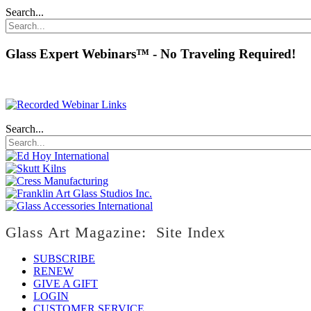
Search...
Glass Expert Webinars™ - No Traveling Required!
Search...
Glass Art Magazine: Site Index
SUBSCRIBE
RENEW
GIVE A GIFT
LOGIN
CUSTOMER SERVICE