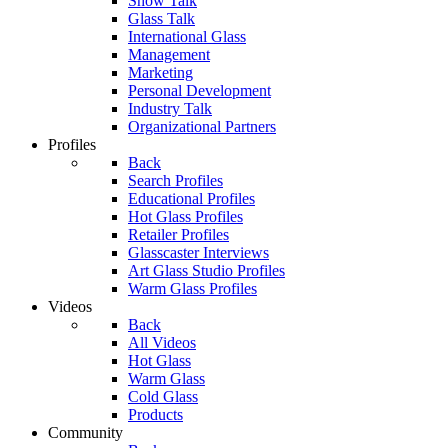
Show Talk
Glass Talk
International Glass
Management
Marketing
Personal Development
Industry Talk
Organizational Partners
Profiles
Back
Search Profiles
Educational Profiles
Hot Glass Profiles
Retailer Profiles
Glasscaster Interviews
Art Glass Studio Profiles
Warm Glass Profiles
Videos
Back
All Videos
Hot Glass
Warm Glass
Cold Glass
Products
Community