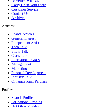
Advertise with Us
Carry Us in Your Store
Customer Service
Contact Us
Archives
Articles:
Search Articles
General Interest
Independent Artist
Tech Talk
Show Talk
Glass Talk
International Glass
Management
Marketing
Personal Development
Industry Talk
Organizational Partners
Profiles:
Search Profiles
Educational Profiles
Hot Glass Profiles