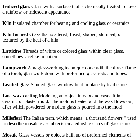
Iridized glass
Glass with a surface that is chemically treated to have
a rainbow or iridescent appearance.
Kiln
Insulated chamber for heating and cooling glass or ceramics.
Kiln-formed
Glass that is altered, fused, shaped, slumped, or
textured by the heat of a kiln.
Latticino
Threads of white or colored glass within clear glass,
sometimes lacelike in pattern.
Lampwork
Any glassworking technique done with the direct flame
of a torch; glasswork done with preformed glass rods and tubes.
Leaded glass
Stained glass window held in place by lead came.
Lost wax casting
Modeling an object in wax and cased it in a
ceramic or plaster mold. The mold is heated and the wax flows out,
after which powdered or molten glass is poured into the mold.
Millefiori
The Italian term, which means "a thousand flowers," used
to describe mosaic glass objects created using slices of glass canes.
Mosaic
Glass vessels or objects built up of preformed elements of