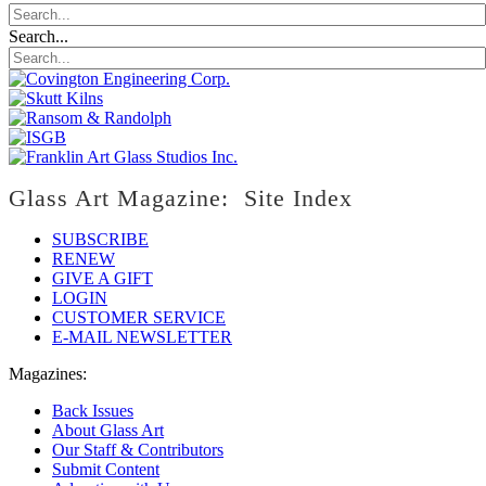
Search...
Glass Art Magazine: Site Index
SUBSCRIBE
RENEW
GIVE A GIFT
LOGIN
CUSTOMER SERVICE
E-MAIL NEWSLETTER
Magazines:
Back Issues
About Glass Art
Our Staff & Contributors
Submit Content