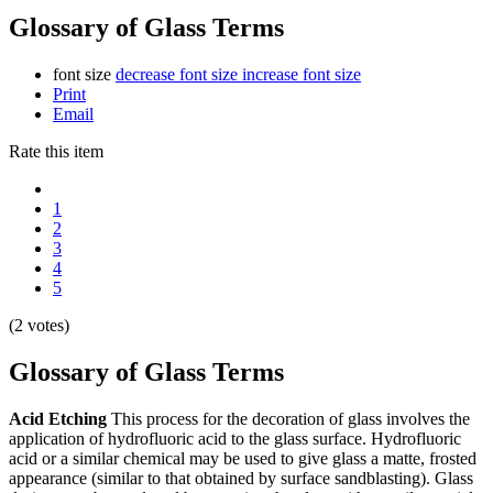
Glossary of Glass Terms
font size
decrease font size
increase font size
Print
Email
Rate this item
1
2
3
4
5
(2 votes)
Glossary of Glass Terms
Acid Etching
This process for the decoration of glass involves the
application of hydrofluoric acid to the glass surface. Hydrofluoric
acid or a similar chemical may be used to give glass a matte, frosted
appearance (similar to that obtained by surface sandblasting). Glass