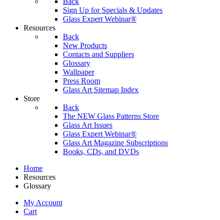
Back
Sign Up for Specials & Updates
Glass Expert Webinar®
Resources
Back
New Products
Contacts and Suppliers
Glossary
Wallpaper
Press Room
Glass Art Sitemap Index
Store
Back
The NEW Glass Patterns Store
Glass Art Issues
Glass Expert Webinar®
Glass Art Magazine Subscriptions
Books, CDs, and DVDs
Home
Resources
Glossary
My Account
Cart