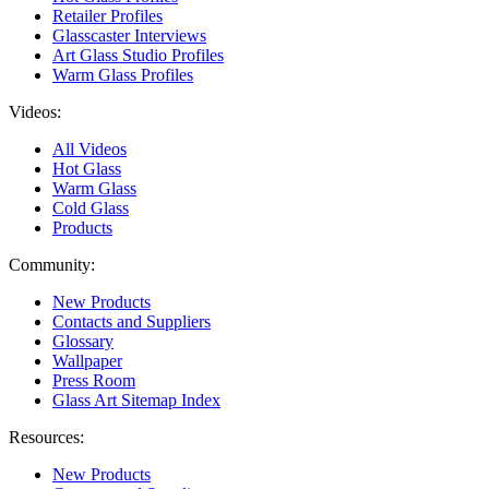
Retailer Profiles
Glasscaster Interviews
Art Glass Studio Profiles
Warm Glass Profiles
Videos:
All Videos
Hot Glass
Warm Glass
Cold Glass
Products
Community:
New Products
Contacts and Suppliers
Glossary
Wallpaper
Press Room
Glass Art Sitemap Index
Resources:
New Products